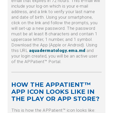
email that expires in 72 hours. This e-mail will
include your log-on which is your e-mail
address, and a link to verify your last name
and date of birth. Using your smartphone,
click on the link and follow the prompts, you
will set-up a new password. The password
must be at least 8 characters and contain 1
uppercase letter, 1 number, and 1 symbol.
Download the App (Apple or Android). Using
this URL
aquadermatology.ema.md
and
your login created, you will be an active user
of the APPatient™ Portal.
HOW THE APPATIENT™
APP ICON LOOKS LIKE IN
THE PLAY OR APP STORE?
This is how the APPatient™ icon looks like: