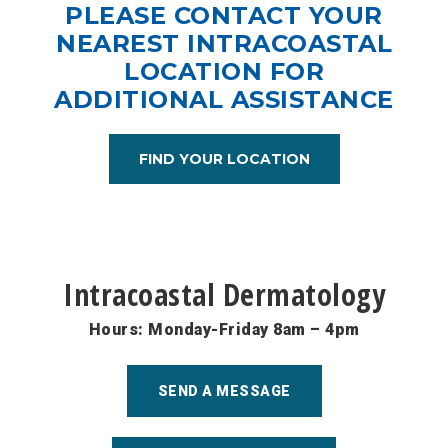
PLEASE CONTACT YOUR
NEAREST INTRACOASTAL
LOCATION FOR
ADDITIONAL ASSISTANCE
FIND YOUR LOCATION
Intracoastal Dermatology
Hours: Monday-Friday 8am – 4pm
SEND A MESSAGE