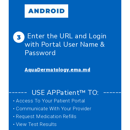
Enter the URL and Login
with Portal User Name &
Password
AquaDermatology.ema.md
USE APPatient™ TO:
–––––––––––––––––––––––––––––––––––––––
• Access To Your Patient Portal
• Communicate With Your Provider
• Request Medication Refills
• View Test Results