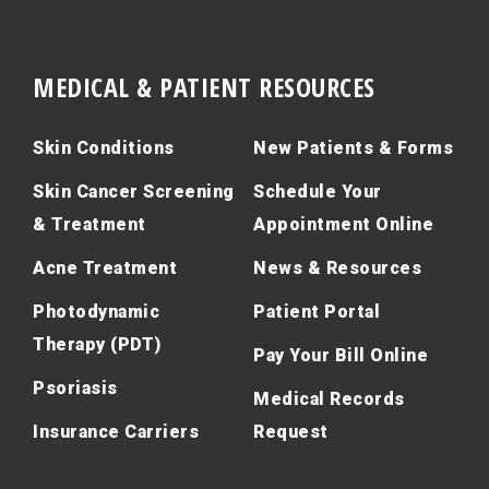
MEDICAL & PATIENT RESOURCES
Skin Conditions
New Patients & Forms
Skin Cancer Screening
Schedule Your
& Treatment
Appointment Online
Acne Treatment
News & Resources
Photodynamic
Patient Portal
Therapy (PDT)
Pay Your Bill Online
Psoriasis
Medical Records
Insurance Carriers
Request