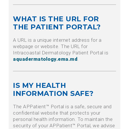
WHAT IS THE URL FOR
THE PATIENT PORTAL?
A URL is a unique internet address for a
webpage or website. The URL for
Intracoastal Dermatology Patient Portal is
aquadermatology.ema.md
.
IS MY HEALTH
INFORMATION SAFE?
The APPatient™ Portal is a safe, secure and
confidential website that protects your
personal health information. To maintain the
security of your APPatient™ Portal, we advise