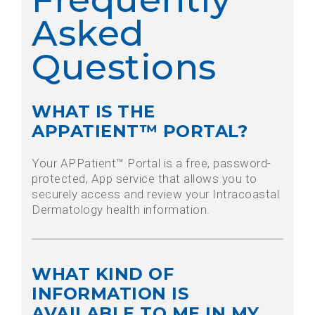
Asked
Questions
WHAT IS THE
APPATIENT™ PORTAL?
Your APPatient™ Portal is a free, password-
protected, App service that allows you to
securely access and review your Intracoastal
Dermatology health information.
WHAT KIND OF
INFORMATION IS
AVAILABLE TO ME IN MY