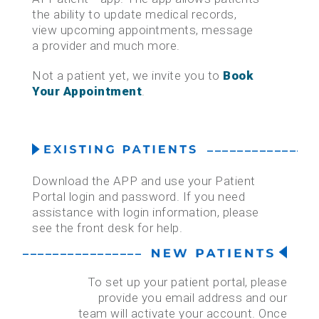
the ability to update medical records,
view upcoming appointments, message
HEALTH CARE INSURANCE TERMINOLOGY
a provider and much more.
MEDICAL RECORDS REQUEST
Not a patient yet, we invite you to
Book
Your Appointment
.
PAY YOUR BILL ONLINE
PATIENT PORTAL
–––––––––––––––
Download the APP and use your Patient
Portal login and password. If you need
assistance with login information, please
see the front desk for help.
–––––––––––––––––––––––––––––––––––––
To set up your patient portal, please
provide you email address and our
team will activate your account. Once