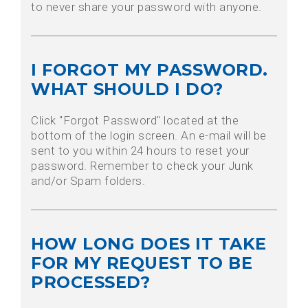
to never share your password with anyone.
I FORGOT MY PASSWORD.
WHAT SHOULD I DO?
Click "Forgot Password" located at the
bottom of the login screen. An e-mail will be
sent to you within 24 hours to reset your
password. Remember to check your Junk
and/or Spam folders.
HOW LONG DOES IT TAKE
FOR MY REQUEST TO BE
PROCESSED?