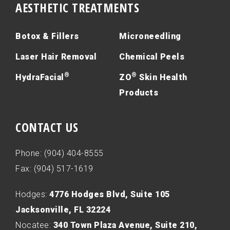
AESTHETIC TREATMENTS
Botox & Fillers
Microneedling
Laser Hair Removal
Chemical Peels
®
®
HydraFacial
ZO
Skin Health
Products
CONTACT US
Phone: (904) 404-8555
Fax: (904) 517-1619
Hodges:
4776 Hodges Blvd, Suite 105
Jacksonville, FL 32224
Nocatee:
340 Town Plaza Avenue, Suite 210,