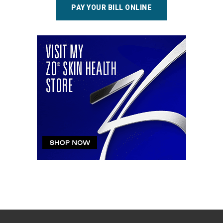
PAY YOUR BILL ONLINE