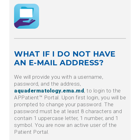
WHAT IF I DO NOT HAVE
AN E-MAIL ADDRESS?
We will provide you with a username,
password, and the address,
aquadermatology.ema.md
, to login to the
APPatient™ Portal. Upon first login, you will be
prompted to change your password. The
password must be at least 8 characters and
contain 1 uppercase letter, 1 number, and 1
symbol. You are now an active user of the
Patient Portal.