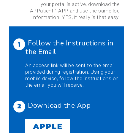
your portal is active, download the
APPatient™ APP and use the same log
information. YES, it really is that easy!
Follow the Instructions in
the Email
An access link will be sent to the email
provided during registration. Using your
mobile device, follow the instructions on
the email you will receive.
Download the App