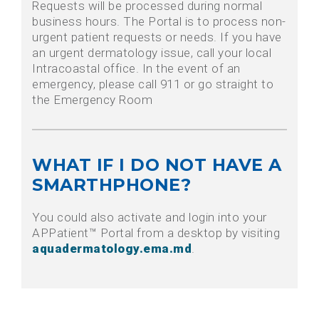
Requests will be processed during normal
business hours. The Portal is to process non-
urgent patient requests or needs. If you have
an urgent dermatology issue, call your local
Intracoastal office. In the event of an
emergency, please call 911 or go straight to
the Emergency Room
WHAT IF I DO NOT HAVE A
SMARTHPHONE?
You could also activate and login into your
APPatient™ Portal from a desktop by visiting
aquadermatology.ema.md
.