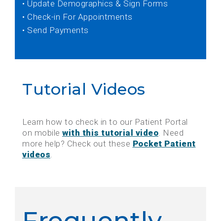
• Update Demographics & Sign Forms
• Check-in For Appointments
• Send Payments
Tutorial Videos
Learn how to check in to our Patient Portal
on mobile
with this tutorial video
. Need
more help? Check out these
Pocket Patient
videos
.
Frequently