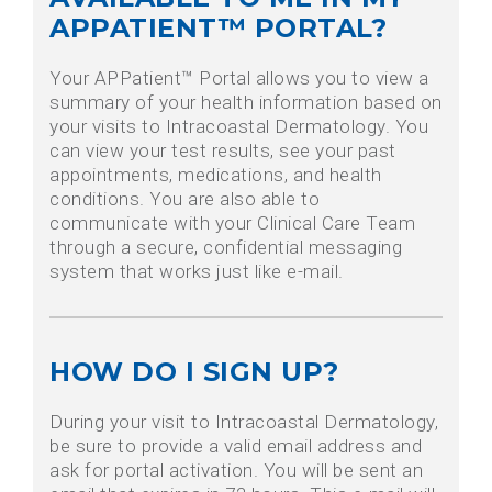
APPATIENT™ PORTAL?
Your APPatient™ Portal allows you to view a
summary of your health information based on
your visits to Intracoastal Dermatology. You
can view your test results, see your past
appointments, medications, and health
conditions. You are also able to
communicate with your Clinical Care Team
through a secure, confidential messaging
system that works just like e-mail.
HOW DO I SIGN UP?
During your visit to Intracoastal Dermatology,
be sure to provide a valid email address and
ask for portal activation. You will be sent an