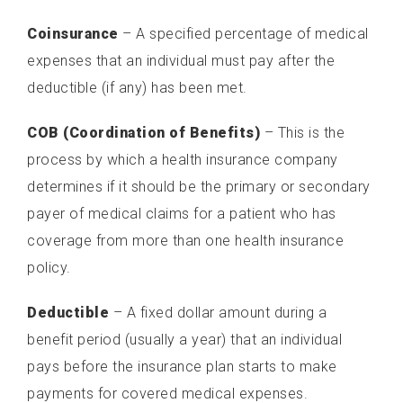
UNDERSTANDING THE BILLING PROCESS
Coinsurance
– A specified percentage of medical
SCHEDULE YOUR APPOINTMENT ONLINE
expenses that an individual must pay after the
deductible (if any) has been met.
NEWS & RESOURCES
COB (Coordination of Benefits)
HEALTH CARE INSURANCE TERMINOLOGY
– This is the
process by which a health insurance company
MEDICAL RECORDS REQUEST
determines if it should be the primary or secondary
payer of medical claims for a patient who has
PAY YOUR BILL ONLINE
coverage from more than one health insurance
PATIENT PORTAL
policy.
Deductible
– A fixed dollar amount during a
benefit period (usually a year) that an individual
pays before the insurance plan starts to make
payments for covered medical expenses.