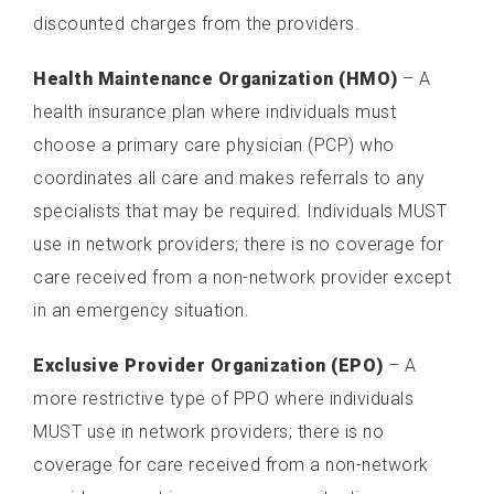
discounted charges from the providers.
Health Maintenance Organization (HMO)
– A
health insurance plan where individuals must
choose a primary care physician (PCP) who
coordinates all care and makes referrals to any
specialists that may be required. Individuals MUST
use in network providers; there is no coverage for
care received from a non-network provider except
in an emergency situation.
Exclusive Provider Organization (EPO)
– A
more restrictive type of PPO where individuals
MUST use in network providers; there is no
coverage for care received from a non-network