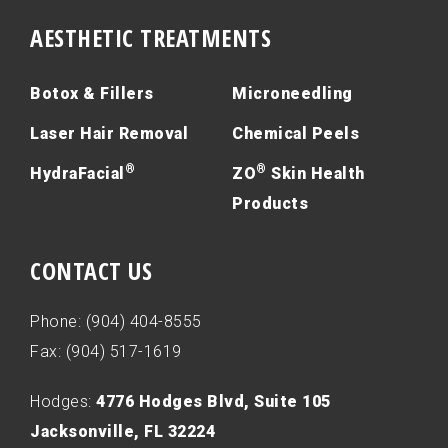
AESTHETIC TREATMENTS
Botox & Fillers
Microneedling
Laser Hair Removal
Chemical Peels
®
®
HydraFacial
ZO
Skin Health
Products
CONTACT US
Phone: (904) 404-8555
Fax: (904) 517-1619
Hodges:
4776 Hodges Blvd, Suite 105
Jacksonville, FL 32224