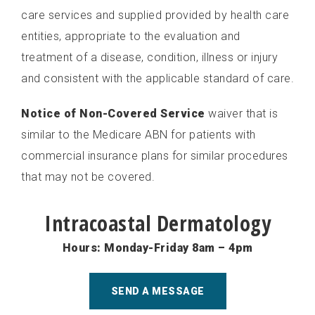
care services and supplied provided by health care
entities, appropriate to the evaluation and
treatment of a disease, condition, illness or injury
and consistent with the applicable standard of care.
Notice of Non-Covered Service
waiver that is
similar to the Medicare ABN for patients with
commercial insurance plans for similar procedures
that may not be covered.
Intracoastal Dermatology
Hours: Monday-Friday 8am – 4pm
SEND A MESSAGE