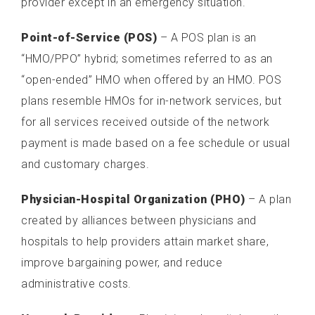
provider except in an emergency situation.
Point-of-Service (POS)
– A POS plan is an
“HMO/PPO” hybrid; sometimes referred to as an
“open-ended” HMO when offered by an HMO. POS
plans resemble HMOs for in-network services, but
for all services received outside of the network
payment is made based on a fee schedule or usual
and customary charges.
Physician-Hospital Organization (PHO)
– A plan
created by alliances between physicians and
hospitals to help providers attain market share,
improve bargaining power, and reduce
administrative costs.