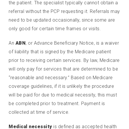
the patient. The specialist typically cannot obtain a
referral without the PCP requesting it. Referrals may
need to be updated occasionally, since some are
only good for certain time frames or visits.
An
ABN
, or Advance Beneficiary Notice, is a waiver
of liability that is signed by the Medicare patient
prior to receiving certain services. By law, Medicare
will only pay for services that are determined to be
“reasonable and necessary.” Based on Medicare
coverage guidelines, if it is unlikely the procedure
will be paid for due to medical necessity, this must
be completed prior to treatment. Payment is
collected at time of service.
Medical necessity
is defined as accepted health