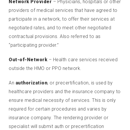
Network Provider
– Physicians, hospitals or other
providers of medical services that have agreed to
participate in a network, to offer their services at
negotiated rates, and to meet other negotiated
contractual provisions. Also referred to as
“participating provider.”
Out-of-Network
– Health care services received
outside the HMO or PPO network.
An
authorization
, or precertification, is used by
healthcare providers and the insurance company to
ensure medical necessity of services. This is only
required for certain procedures and varies by
insurance company. The rendering provider or
specialist will submit auth or precertification