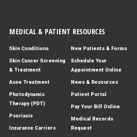
MEDICAL & PATIENT RESOURCES
Skin Conditions
New Patients & Forms
Skin Cancer Screening
Schedule Your
& Treatment
Appointment Online
Acne Treatment
News & Resources
Photodynamic
Patient Portal
Therapy (PDT)
Pay Your Bill Online
Psoriasis
Medical Records
Insurance Carriers
Request