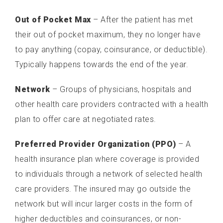
Out of Pocket Max
– After the patient has met
their out of pocket maximum, they no longer have
to pay anything (copay, coinsurance, or deductible).
Typically happens towards the end of the year.
Network
– Groups of physicians, hospitals and
other health care providers contracted with a health
plan to offer care at negotiated rates.
Preferred Provider Organization (PPO)
– A
health insurance plan where coverage is provided
to individuals through a network of selected health
care providers. The insured may go outside the
network but will incur larger costs in the form of
higher deductibles and coinsurances, or non-