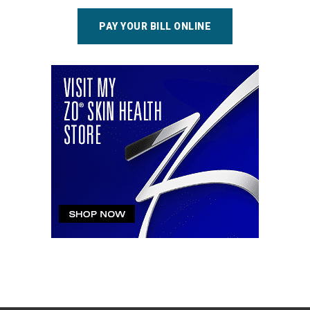
PAY YOUR BILL ONLINE