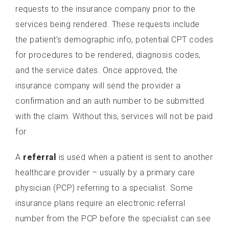
requests to the insurance company prior to the
services being rendered. These requests include
the patient’s demographic info, potential CPT codes
for procedures to be rendered, diagnosis codes,
and the service dates. Once approved, the
insurance company will send the provider a
confirmation and an auth number to be submitted
with the claim. Without this, services will not be paid
for.
A
referral
is used when a patient is sent to another
healthcare provider – usually by a primary care
physician (PCP) referring to a specialist. Some
insurance plans require an electronic referral
number from the PCP before the specialist can see