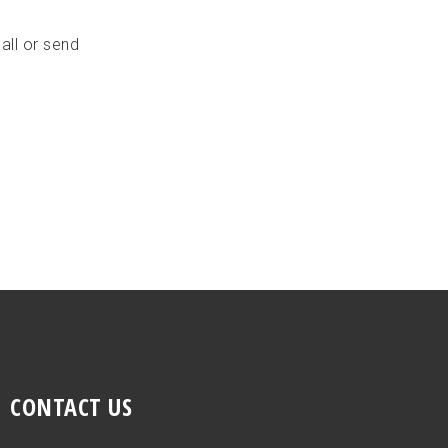
all or send
CONTACT US