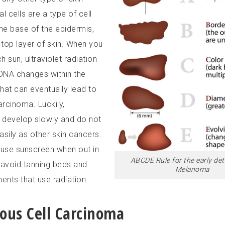
l cells are a type of cell
the base of the epidermis,
 top layer of skin. When you
 sun, ultraviolet radiation
 DNA changes within the
that can eventually lead to
arcinoma. Luckily,
develop slowly and do not
asily as other skin cancers.
o use sunscreen when out in
ABCDE Rule for the early det
 avoid tanning beds and
Melanoma
ents that use radiation.
us Cell Carcinoma