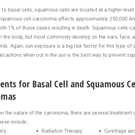
o basal cells, squamous cells are located at a higher level 
Squamous cell carcinoma affects approximately 250,000 A
with 1% of those cases resulting in death. Squamous cells c
 the body, but most commonly develop on the ears, face, a
ds. Again, sun exposure is a big risk factor for this type of 
recautions when out in the sun is the best way to prevent sq
ents for Basal Cell and Squamous Ce
omas
n the nature of the carcinoma, there are several treatment 
hese include:
ery
Radiation Therapy
Curettage an