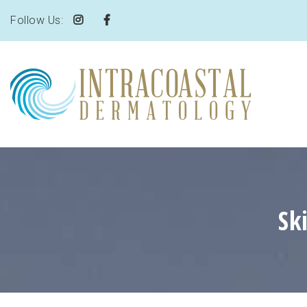
Follow Us:
Sk