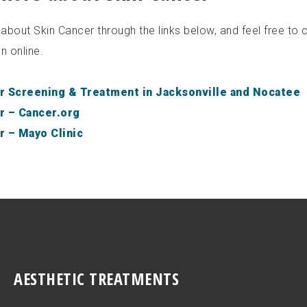
bout Skin Cancer through the links below, and feel free to c
n online.
r Screening & Treatment in Jacksonville and Nocatee
r – Cancer.org
r – Mayo Clinic
AESTHETIC TREATMENTS