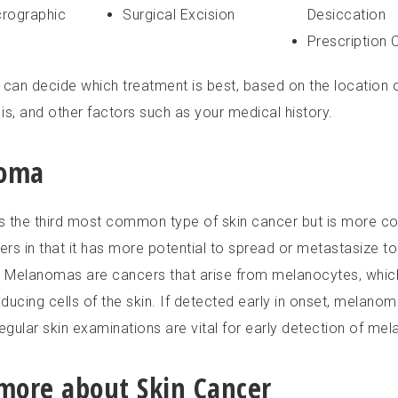
rographic
Surgical Excision
Desiccation
Prescription
 can decide which treatment is best, based on the location o
 is, and other factors such as your medical history.
oma
 the third most common type of skin cancer but is more c
ers in that it has more potential to spread or metastasize to
. Melanomas are cancers that arise from melanocytes, whic
ducing cells of the skin. If detected early in onset, melanom
egular skin examinations are vital for early detection of me
more about Skin Cancer