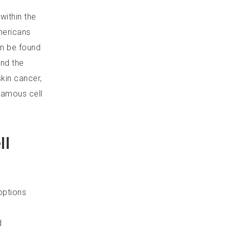
within the
mericans
an be found
nd the
skin cancer,
uamous cell
ll
options
d