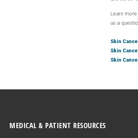
Learn more a
us a questio
Skin Cance
Skin Cance
Skin Cance
MEDICAL & PATIENT RESOURCES