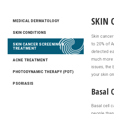
SKIN 
MEDICAL DERMATOLOGY
SKIN CONDITIONS
Skin cancer
to 20% of Am
SKIN CANCER SCREENING &
TREATMENT
detected ear
much more s
ACNE TREATMENT
issues, the
PHOTODYNAMIC THERAPY (PDT)
your skin o
PSORIASIS
Basal 
Basal cell 
people than