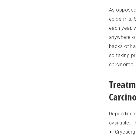
As opposed t
epidermis. 
each year, 
anywhere on
backs of han
so taking p
carcinoma.
Treatm
Carcin
Depending o
available. T
Cryosurg