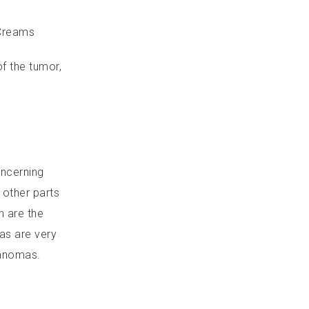
 Creams
f the tumor,
oncerning
 other parts
h are the
as are very
lanomas.