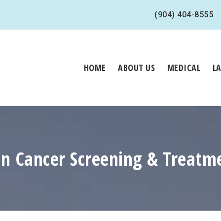
(904) 404-8555
HOME
ABOUT US
MEDICAL
L
in Cancer Screening & Treatm