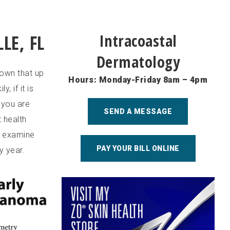
LE, FL
Intracoastal
Dermatology
own that up
Hours: Monday-Friday 8am – 4pm
, if it is
 you are
SEND A MESSAGE
 health
o examine
PAY YOUR BILL ONLINE
y year.