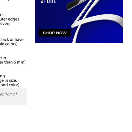
ection of