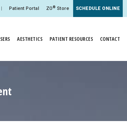
®
Patient Portal
ZO
Store
SCHEDULE ONLINE
ASERS
AESTHETICS
PATIENT RESOURCES
CONTACT
ent