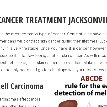
CANCER TREATMENT JACKSONVIL
 is the most common type of cancer. Some studies have sh
ericans will contract skin cancer during their lifetimes. Luckily
ly, it is very treatable. Once you have skin cancer, however,
usceptible to developing another skin cancer. As with most
 best defense against skin cancer is prevention. Make sure t
n a monthly basis and go for checkups with your doctor ever
Cell Carcinoma
carcinomas affect more
 any other type of skin