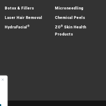
Botox & Fillers
Microneedling
Laser Hair Removal
Chemical Peels
®
®
HydraFacial
ZO
Skin Health
Products