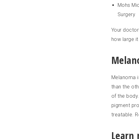
Mohs Mic
Surgery
Your doctor
how large it
Melan
Melanoma is
than the oth
of the body
pigment pro
treatable. R
Learn 