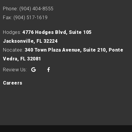
Phone: (904) 404-8555
Fax: (904) 517-1619
Hodges:
4776 Hodges Blvd, Suite 105
Jacksonville, FL 32224
Nocatee:
340 Town Plaza Avenue, Suite 210, Ponte
Vedra, FL 32081
Google
Facebook
Careers