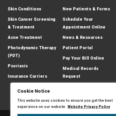
Skin Conditions
New Patients & Forms
Skin Cancer Screening
Schedule Your
& Treatment
Appointment Online
Acne Treatment
News & Resources
Photodynamic Therapy
Patient Portal
(PDT)
Pay Your Bill Online
Psoriasis
Medical Records
Insurance Carriers
Request
Cookie Notice
This website uses cookies to ensure you get the best
experience on our website.
Website Privacy Policy