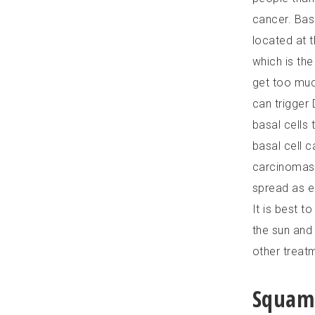
cancer. Basa
located at 
which is the
get too much
can trigger
basal cells 
basal cell c
carcinomas 
spread as e
It is best t
the sun and
other treatm
Squamo