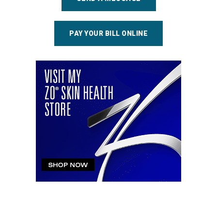
PAY YOUR BILL ONLINE