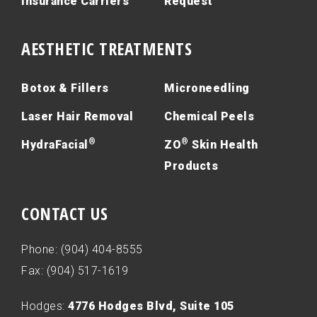
Insurance Carriers
Request
AESTHETIC TREATMENTS
Botox & Fillers
Microneedling
Laser Hair Removal
Chemical Peels
®
®
HydraFacial
ZO
Skin Health
Products
CONTACT US
Phone: (904) 404-8555
Fax: (904) 517-1619
Hodges:
4776 Hodges Blvd, Suite 105