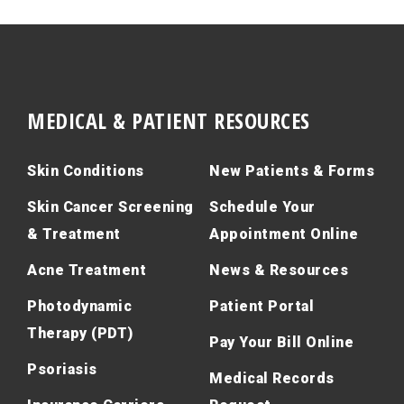
MEDICAL & PATIENT RESOURCES
Skin Conditions
New Patients & Forms
Skin Cancer Screening
Schedule Your
& Treatment
Appointment Online
Acne Treatment
News & Resources
Photodynamic
Patient Portal
Therapy (PDT)
Pay Your Bill Online
Psoriasis
Medical Records