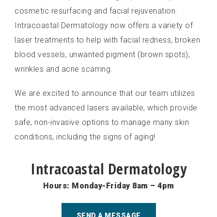
cosmetic resurfacing and facial rejuvenation.
Intracoastal Dermatology now offers a variety of
laser treatments to help with facial redness, broken
blood vessels, unwanted pigment (brown spots),
wrinkles and acne scarring.
We are excited to announce that our team utilizes
the most advanced lasers available, which provide
safe, non-invasive options to manage many skin
conditions, including the signs of aging!
Intracoastal Dermatology
Hours: Monday-Friday 8am – 4pm
SEND A MESSAGE