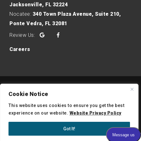
Jacksonville, FL 32224
Nocatee:
340 Town Plaza Avenue, Suite 210,
Ponte Vedra, FL 32081
Google
Facebook
Careers
Copyright © 2026 Intracoastal Dermatology. All Right
Cookie Notice
Reserved.
Notice of Privacy Practices
|
Website Privacy Policy
|
This website uses cookies to ensure you get the best
experience on our website.
Website Privacy Policy
Website Accessibility
Medical Website Design by PMCJAX
Got It!