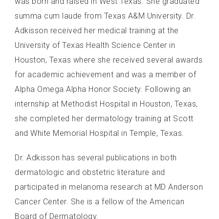
was born and raised in West Texas. She graduated
summa cum laude from Texas A&M University. Dr.
Adkisson received her medical training at the
University of Texas Health Science Center in
Houston, Texas where she received several awards
for academic achievement and was a member of
Alpha Omega Alpha Honor Society. Following an
internship at Methodist Hospital in Houston, Texas,
she completed her dermatology training at Scott
and White Memorial Hospital in Temple, Texas.
Dr. Adkisson has several publications in both
dermatologic and obstetric literature and
participated in melanoma research at MD Anderson
Cancer Center. She is a fellow of the American
Board of Dermatology.