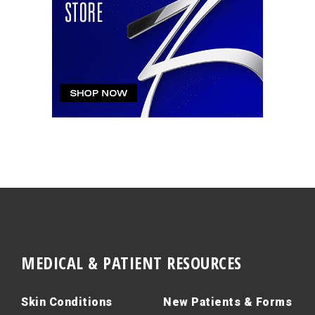
MEDICAL & PATIENT RESOURCES
Skin Conditions
New Patients & Forms