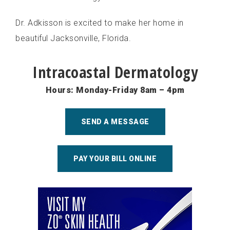
Dr. Adkisson is excited to make her home in
beautiful Jacksonville, Florida.
Intracoastal Dermatology
Hours: Monday-Friday 8am – 4pm
SEND A MESSAGE
PAY YOUR BILL ONLINE