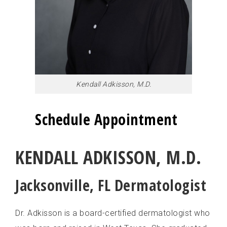
RACHEL KELLER, PA-C
SARA PULAYYA, DMSC, MPAS, PA-C
Kendall Adkisson, M.D.
Schedule Appointment
KENDALL ADKISSON, M.D.
Jacksonville, FL Dermatologist
Dr. Adkisson is a board-certified dermatologist who