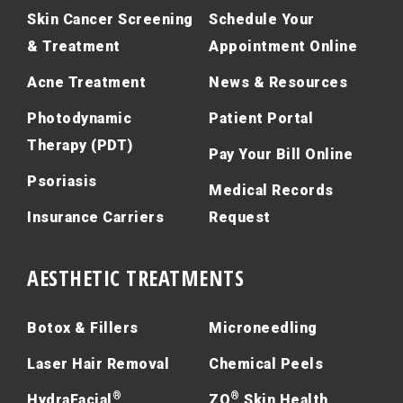
Skin Cancer Screening
Schedule Your
& Treatment
Appointment Online
Acne Treatment
News & Resources
Photodynamic
Patient Portal
Therapy (PDT)
Pay Your Bill Online
Psoriasis
Medical Records
Insurance Carriers
Request
AESTHETIC TREATMENTS
Botox & Fillers
Microneedling
Laser Hair Removal
Chemical Peels
®
®
HydraFacial
ZO
Skin Health