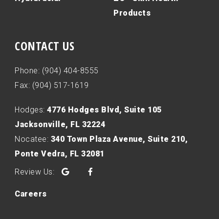
Products
CONTACT US
Phone: (904) 404-8555
Fax: (904) 517-1619
Hodges:
4776 Hodges Blvd, Suite 105
Jacksonville, FL 32224
Nocatee:
340 Town Plaza Avenue, Suite 210,
Ponte Vedra, FL 32081
Google
Facebook
Careers